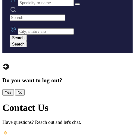
Search practices
City, state or zip
Search
Search
Do you want to log out?
Yes
No
Contact Us
Have questions? Reach out and let's chat.