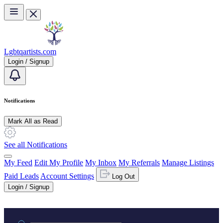
Skip to main content
Lgbtqartists.com
Login / Signup
Notifications
Mark All as Read
See all Notifications
My Feed
Edit My Profile
My Inbox
My Referrals
Manage Listings
Paid Leads
Account Settings
Log Out
Login / Signup
Practice area or name