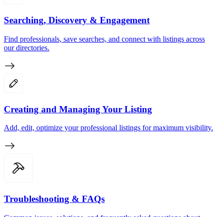
Searching, Discovery & Engagement
Find professionals, save searches, and connect with listings across
our directories.
Creating and Managing Your Listing
Add, edit, optimize your professional listings for maximum visibility.
Troubleshooting & FAQs