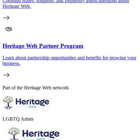
Common issues, solutions, and frequently asked questions about
Heritage Web.
Heritage Web Partner Program
Learn about partnership opportunities and benefits for growing your
business.
Part of the Heritage Web network
LGBTQ Artists