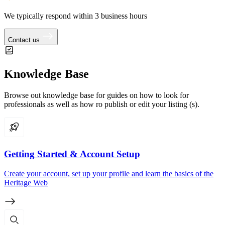
We typically respond within 3 business hours
Contact us
Knowledge Base
Browse out knowledge base for guides on how to look for
professionals as well as how ro publish or edit your listing (s).
Getting Started & Account Setup
Create your account, set up your profile and learn the basics of the
Heritage Web