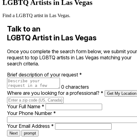
LGBTQ Artists in Las Vegas
Find a LGBTQ artist in Las Vegas.
Talk to an
LGBTQ Artist in Las Vegas
Once you complete the search form below, we submit your
request to top LGBTQ artists in Las Vegas matching your
search criteria.
Brief description of your request
*
0 characters
Where are you looking for a professional?
*
Get My Location
Your Full Name
*
Your Phone Number
*
Your Email Address
*
Next
prompt