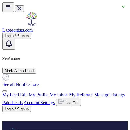
Skip to main content
Lgbtqartists.com
Login / Signup
Notifications
Mark All as Read
See all Notifications
My Feed
Edit My Profile
My Inbox
My Referrals
Manage Listings
Paid Leads
Account Settings
Log Out
Login / Signup
Practice area or name