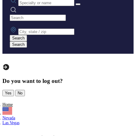
Search practices
City, state or zip
Search
Search
Do you want to log out?
Yes
No
Home
Nevada
Las Vegas