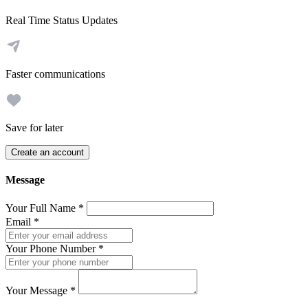
Real Time Status Updates
Faster communications
Save for later
Create an account
Message
Your Full Name
*
Email
*
Your Phone Number
*
Your Message
*