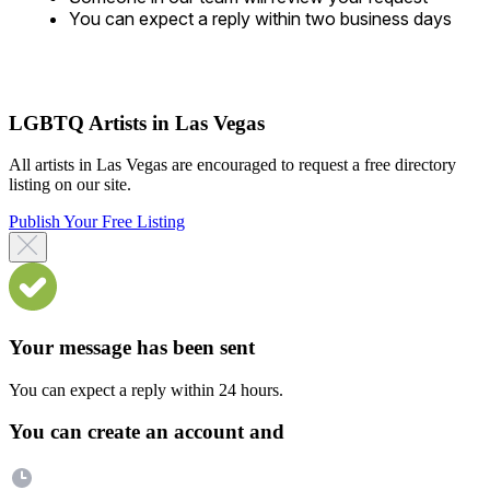
You can expect a reply within two business days
LGBTQ Artists in Las Vegas
All artists in Las Vegas are encouraged to request a free directory
listing on our site.
Publish Your Free Listing
Your message has been sent
You can expect a reply within 24 hours.
You can create an account and