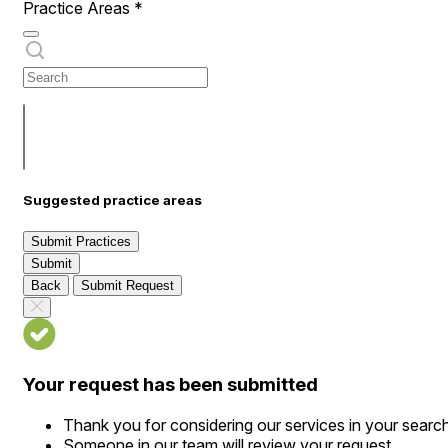
Practice Areas
*
Suggested practice areas
Submit Practices
Submit
Back
Submit Request
Your request has been submitted
Thank you for considering our services in your searc
Someone in our team will review your request