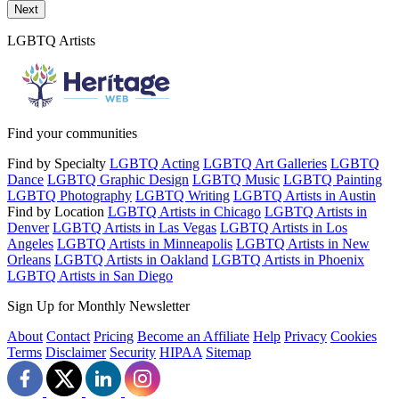
Send a message to this professional using the form below.
Next
LGBTQ Artists
Find your communities
Find by Specialty
LGBTQ Acting
LGBTQ Art Galleries
LGBTQ
Dance
LGBTQ Graphic Design
LGBTQ Music
LGBTQ Painting
LGBTQ Photography
LGBTQ Writing
LGBTQ Artists in Austin
Find by Location
LGBTQ Artists in Chicago
LGBTQ Artists in
Denver
LGBTQ Artists in Las Vegas
LGBTQ Artists in Los
Angeles
LGBTQ Artists in Minneapolis
LGBTQ Artists in New
Orleans
LGBTQ Artists in Oakland
LGBTQ Artists in Phoenix
LGBTQ Artists in San Diego
Sign Up for Monthly Newsletter
About
Contact
Pricing
Become an Affiliate
Help
Privacy
Cookies
Terms
Disclaimer
Security
HIPAA
Sitemap