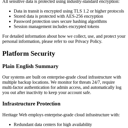
All sensitive data is protected using industry-standard encryption:
Data in transit is encrypted using TLS 1.2 or higher protocols
Stored data is protected with AES-256 encryption
Password protection uses secure hashing algorithms
Session management includes encrypted tokens
For detailed information about how we collect, use, and protect your
personal information, please refer to our Privacy Policy.
Platform Security
Plain English Summary
Our systems are built on enterprise-grade cloud infrastructure with
multiple backup locations. We monitor for threats 24/7, require
multi-factor authentication for admin access, and automatically log
you out after inactivity to keep your account safe.
Infrastructure Protection
Heritage Web employs enterprise-grade cloud infrastructure with:
Redundant data centers for high availability