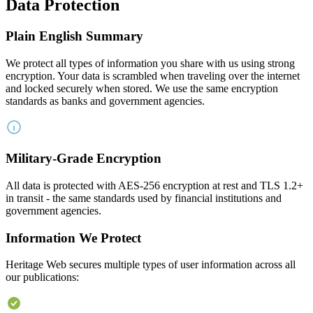
Data Protection
Plain English Summary
We protect all types of information you share with us using strong
encryption. Your data is scrambled when traveling over the internet
and locked securely when stored. We use the same encryption
standards as banks and government agencies.
Military-Grade Encryption
All data is protected with AES-256 encryption at rest and TLS 1.2+
in transit - the same standards used by financial institutions and
government agencies.
Information We Protect
Heritage Web secures multiple types of user information across all
our publications: