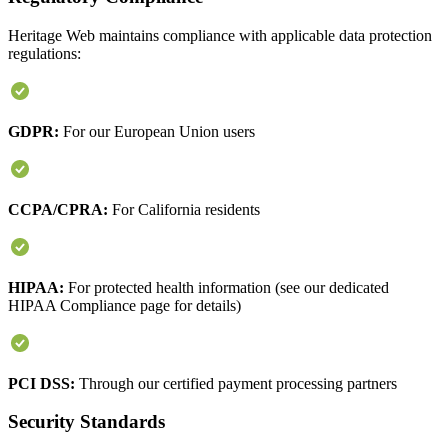
Heritage Web maintains compliance with applicable data protection
regulations:
GDPR:
For our European Union users
CCPA/CPRA:
For California residents
HIPAA:
For protected health information (see our dedicated
HIPAA Compliance page for details)
PCI DSS:
Through our certified payment processing partners
Security Standards