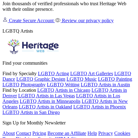
Join thousands of verified professionals who trust Heritage Web
with their online presence.
Create Secure Account
Review our privacy policy
LGBTQ Artists
Find your communities
Find by Specialty
LGBTQ Acting
LGBTQ Art Galleries
LGBTQ
Dance
LGBTQ Graphic Design
LGBTQ Music
LGBTQ Painting
LGBTQ Photography
LGBTQ Writing
LGBTQ Artists in Austin
Find by Location
LGBTQ Artists in Chicago
LGBTQ Artists in
Denver
LGBTQ Artists in Las Vegas
LGBTQ Artists in Los
Angeles
LGBTQ Artists in Minneapolis
LGBTQ Artists in New
Orleans
LGBTQ Artists in Oakland
LGBTQ Artists in Phoenix
LGBTQ Artists in San Diego
Sign Up for Monthly Newsletter
About
Contact
Pricing
Become an Affiliate
Help
Privacy
Cookies