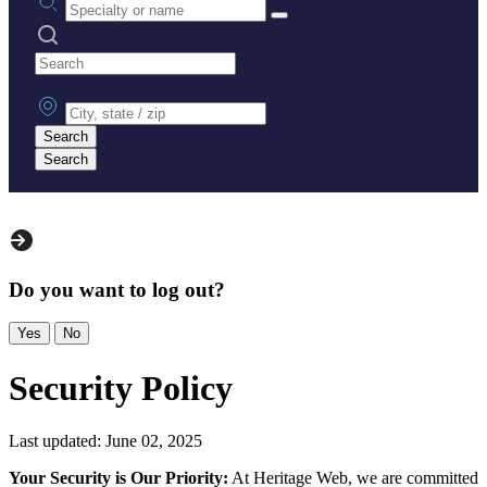
Search practices
City, state or zip
Search
Search
Do you want to log out?
Yes
No
Security Policy
Last updated: June 02, 2025
Your Security is Our Priority:
At Heritage Web, we are committed