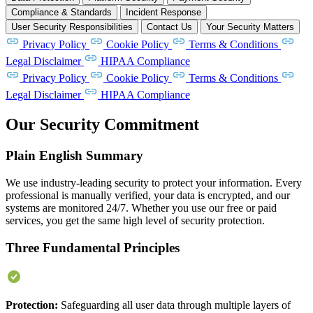
Compliance & Standards
Incident Response
User Security Responsibilities
Contact Us
Your Security Matters
Privacy Policy
Cookie Policy
Terms & Conditions
Legal Disclaimer
HIPAA Compliance
Privacy Policy
Cookie Policy
Terms & Conditions
Legal Disclaimer
HIPAA Compliance
Our Security Commitment
Plain English Summary
We use industry-leading security to protect your information. Every
professional is manually verified, your data is encrypted, and our
systems are monitored 24/7. Whether you use our free or paid
services, you get the same high level of security protection.
Three Fundamental Principles
Protection:
Safeguarding all user data through multiple layers of