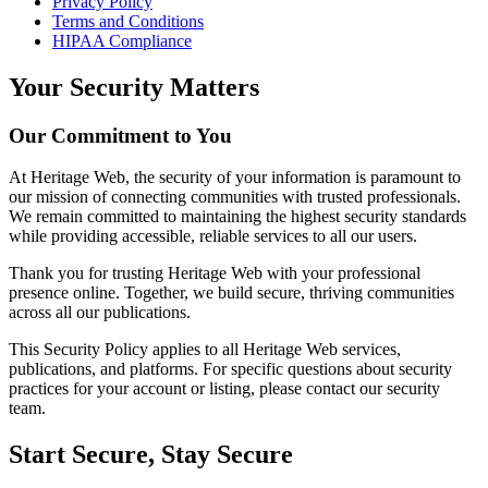
Privacy Policy
Terms and Conditions
HIPAA Compliance
Your Security Matters
Our Commitment to You
At Heritage Web, the security of your information is paramount to
our mission of connecting communities with trusted professionals.
We remain committed to maintaining the highest security standards
while providing accessible, reliable services to all our users.
Thank you for trusting Heritage Web with your professional
presence online. Together, we build secure, thriving communities
across all our publications.
This Security Policy applies to all Heritage Web services,
publications, and platforms. For specific questions about security
practices for your account or listing, please contact our security
team.
Start Secure, Stay Secure