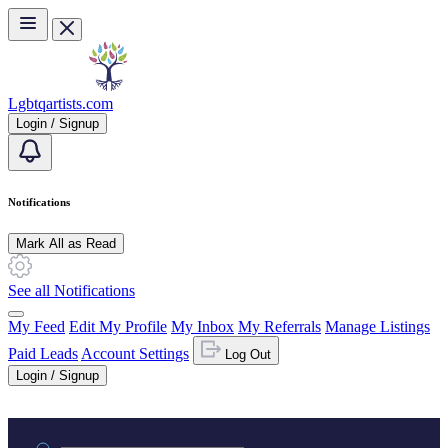
Skip to main content
Lgbtqartists.com
Login / Signup
Notifications
Mark All as Read
See all Notifications
My Feed
Edit My Profile
My Inbox
My Referrals
Manage Listings
Paid Leads
Account Settings
Log Out
Login / Signup
Practice area or name