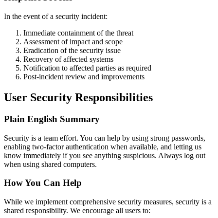
In the event of a security incident:
Immediate containment of the threat
Assessment of impact and scope
Eradication of the security issue
Recovery of affected systems
Notification to affected parties as required
Post-incident review and improvements
User Security Responsibilities
Plain English Summary
Security is a team effort. You can help by using strong passwords,
enabling two-factor authentication when available, and letting us
know immediately if you see anything suspicious. Always log out
when using shared computers.
How You Can Help
While we implement comprehensive security measures, security is a
shared responsibility. We encourage all users to: