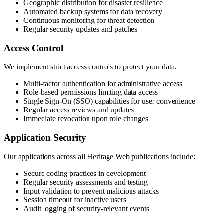
Geographic distribution for disaster resilience
Automated backup systems for data recovery
Continuous monitoring for threat detection
Regular security updates and patches
Access Control
We implement strict access controls to protect your data:
Multi-factor authentication for administrative access
Role-based permissions limiting data access
Single Sign-On (SSO) capabilities for user convenience
Regular access reviews and updates
Immediate revocation upon role changes
Application Security
Our applications across all Heritage Web publications include:
Secure coding practices in development
Regular security assessments and testing
Input validation to prevent malicious attacks
Session timeout for inactive users
Audit logging of security-relevant events