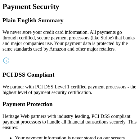
Payment Security
Plain English Summary
We never store your credit card information. All payments go
through certified, secure payment processors (like Stripe) that banks
and major companies use. Your payment data is protected by the
same standards used by Amazon and other major retailers.
PCI DSS Compliant
We partner with PCI DSS Level 1 certified payment processors - the
highest level of payment security certification.
Payment Protection
Heritage Web partners with industry-leading, PCI DSS compliant
payment processors to handle all financial transactions securely. This
ensures:
Your payment information is never stored on our servers