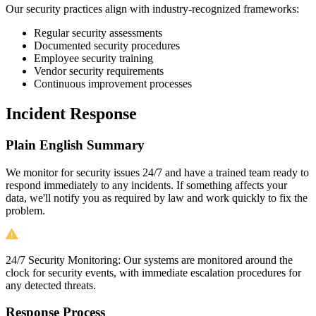
Our security practices align with industry-recognized frameworks:
Regular security assessments
Documented security procedures
Employee security training
Vendor security requirements
Continuous improvement processes
Incident Response
Plain English Summary
We monitor for security issues 24/7 and have a trained team ready to
respond immediately to any incidents. If something affects your
data, we'll notify you as required by law and work quickly to fix the
problem.
24/7 Security Monitoring:
Our systems are monitored around the
clock for security events, with immediate escalation procedures for
any detected threats.
Response Process