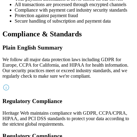
All transactions are processed through encrypted channels
Compliance with payment card industry security standards
Protection against payment fraud
Secure handling of subscription and payment data
Compliance & Standards
Plain English Summary
We follow all major data protection laws including GDPR for
Europe, CCPA for California, and HIPAA for health information.
Our security practices meet or exceed industry standards, and we
regularly check to make sure we're compliant.
Regulatory Compliance
Heritage Web maintains compliance with GDPR, CCPA/CPRA,
HIPAA, and PCI DSS standards to protect your data according to
the strictest global requirements.
Regulatory Compliance