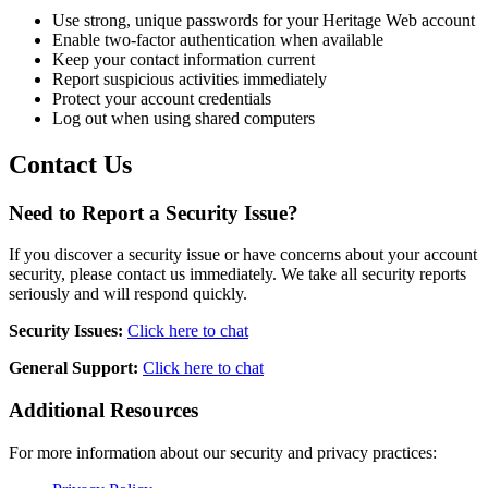
Use strong, unique passwords for your Heritage Web account
Enable two-factor authentication when available
Keep your contact information current
Report suspicious activities immediately
Protect your account credentials
Log out when using shared computers
Contact Us
Need to Report a Security Issue?
If you discover a security issue or have concerns about your account
security, please contact us immediately. We take all security reports
seriously and will respond quickly.
Security Issues:
Click here to chat
General Support:
Click here to chat
Additional Resources
For more information about our security and privacy practices: