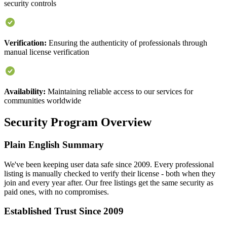
security controls
Verification:
Ensuring the authenticity of professionals through
manual license verification
Availability:
Maintaining reliable access to our services for
communities worldwide
Security Program Overview
Plain English Summary
We've been keeping user data safe since 2009. Every professional
listing is manually checked to verify their license - both when they
join and every year after. Our free listings get the same security as
paid ones, with no compromises.
Established Trust Since 2009