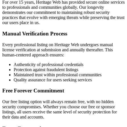
For over 15 years, Heritage Web has provided secure online services
to professionals and communities globally. Our longevity
demonstrates our commitment to maintaining robust security
practices that evolve with emerging threats while preserving the trust
our users place in us.
Manual Verification Process
Every professional listing on Heritage Web undergoes manual
license verification at submission and annually thereafter. This
human-centered approach ensures:
Authenticity of professional credentials
Protection against fraudulent listings
Maintained trust within professional communities
Quality assurance for users seeking services
Free Forever Commitment
Our free listing option will always remain free, with no hidden
security compromises. Whether you choose our free or sponsor
listings, all users receive the same level of security protection for
their data and accounts.