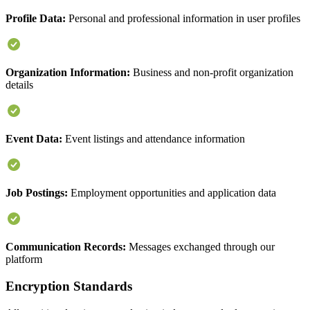
Profile Data:
Personal and professional information in user profiles
Organization Information:
Business and non-profit organization
details
Event Data:
Event listings and attendance information
Job Postings:
Employment opportunities and application data
Communication Records:
Messages exchanged through our
platform
Encryption Standards