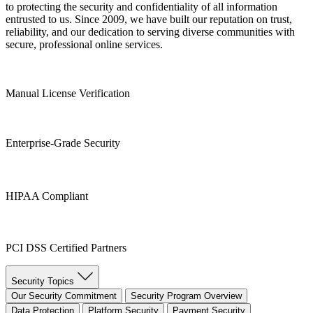
to protecting the security and confidentiality of all information
entrusted to us. Since 2009, we have built our reputation on trust,
reliability, and our dedication to serving diverse communities with
secure, professional online services.
Manual License Verification
Enterprise-Grade Security
HIPAA Compliant
PCI DSS Certified Partners
Security Topics
Our Security Commitment
Security Program Overview
Data Protection
Platform Security
Payment Security