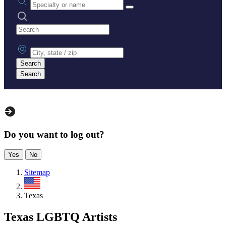
Search practices
City, state or zip
Search
Search
Do you want to log out?
Yes
No
Sitemap
US
Texas
Texas LGBTQ Artists