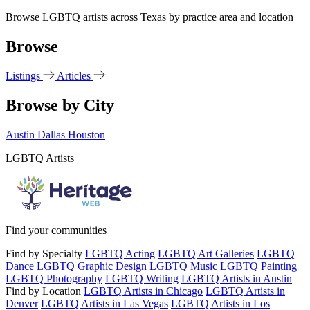
Browse LGBTQ artists across Texas by practice area and location
Browse
Listings
Articles
Browse by City
Austin
Dallas
Houston
LGBTQ Artists
Find your communities
Find by Specialty
LGBTQ Acting
LGBTQ Art Galleries
LGBTQ
Dance
LGBTQ Graphic Design
LGBTQ Music
LGBTQ Painting
LGBTQ Photography
LGBTQ Writing
LGBTQ Artists in Austin
Find by Location
LGBTQ Artists in Chicago
LGBTQ Artists in
Denver
LGBTQ Artists in Las Vegas
LGBTQ Artists in Los