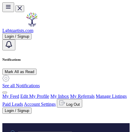
Skip to main content
Lgbtqartists.com
Login / Signup
Notifications
Mark All as Read
See all Notifications
My Feed
Edit My Profile
My Inbox
My Referrals
Manage Listings
Paid Leads
Account Settings
Log Out
Login / Signup
Practice area or name