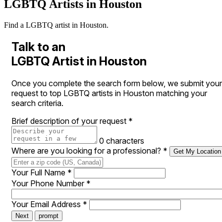
LGBTQ Artists in Houston
Find a LGBTQ artist in Houston.
Talk to an
LGBTQ Artist in Houston
Once you complete the search form below, we submit your
request to top LGBTQ artists in Houston matching your
search criteria.
Brief description of your request
*
0 characters
Where are you looking for a professional?
*
Get My Location
Your Full Name
*
Your Phone Number
*
Your Email Address
*
Next
prompt