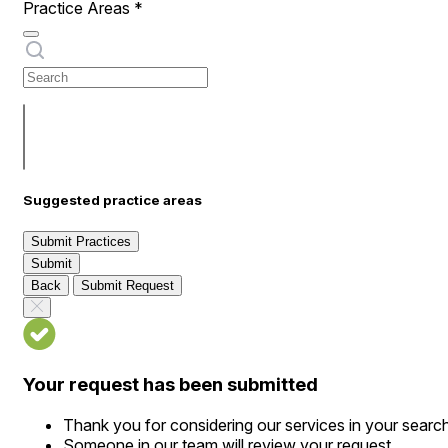
Practice Areas
*
Suggested practice areas
Submit Practices
Submit
Back
Submit Request
Your request has been submitted
Thank you for considering our services in your searc
Someone in our team will review your request