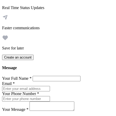
Real Time Status Updates
Faster communications
Save for later
Create an account
Message
Your Full Name
*
Email
*
Your Phone Number
*
Your Message
*