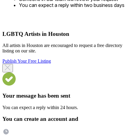
You can expect a reply within two business days
LGBTQ Artists in Houston
All artists in Houston are encouraged to request a free directory
listing on our site.
Publish Your Free Listing
Your message has been sent
You can expect a reply within 24 hours.
You can create an account and