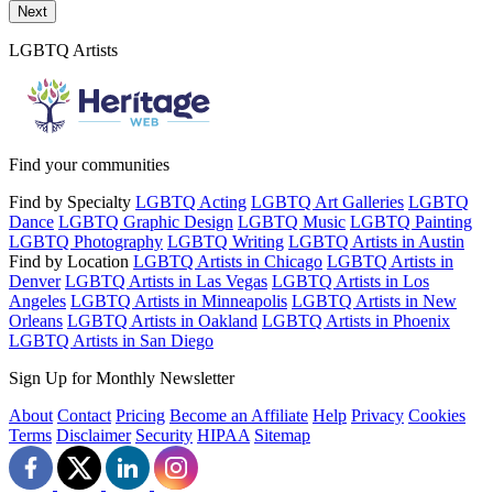
Send a message to this professional using the form below.
Next
LGBTQ Artists
Find your communities
Find by Specialty
LGBTQ Acting
LGBTQ Art Galleries
LGBTQ
Dance
LGBTQ Graphic Design
LGBTQ Music
LGBTQ Painting
LGBTQ Photography
LGBTQ Writing
LGBTQ Artists in Austin
Find by Location
LGBTQ Artists in Chicago
LGBTQ Artists in
Denver
LGBTQ Artists in Las Vegas
LGBTQ Artists in Los
Angeles
LGBTQ Artists in Minneapolis
LGBTQ Artists in New
Orleans
LGBTQ Artists in Oakland
LGBTQ Artists in Phoenix
LGBTQ Artists in San Diego
Sign Up for Monthly Newsletter
About
Contact
Pricing
Become an Affiliate
Help
Privacy
Cookies
Terms
Disclaimer
Security
HIPAA
Sitemap