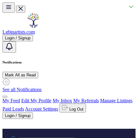
Skip to main content
Lgbtqartists.com
Login / Signup
Notifications
Mark All as Read
See all Notifications
My Feed
Edit My Profile
My Inbox
My Referrals
Manage Listings
Paid Leads
Account Settings
Log Out
Login / Signup
Practice area or name