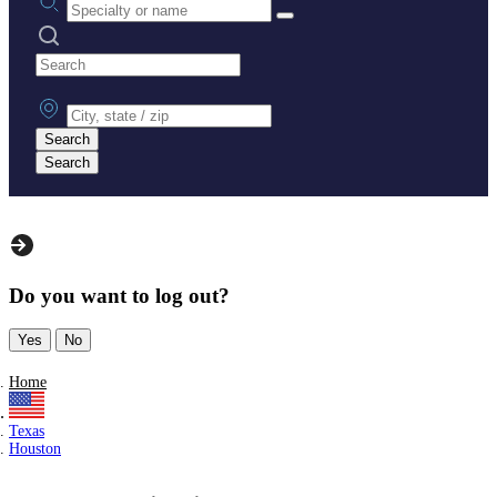
Search practices
City, state or zip
Search
Search
Do you want to log out?
Yes
No
Home
Texas
Houston